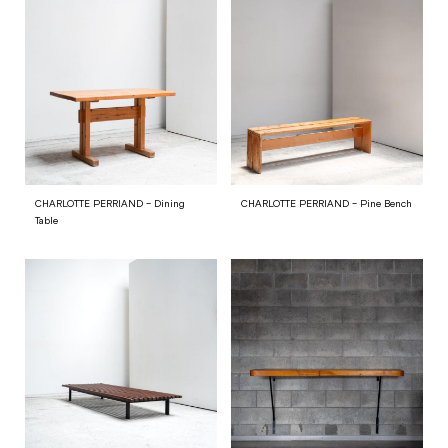
CHARLOTTE PERRIAND – Dining
CHARLOTTE PERRIAND – Pine Bench
Table