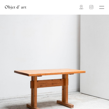
Map
Instagram
Objet d' art