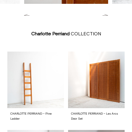
Charlotte Perriand
COLLECTION
CHARLOTTE PERRIAND – Pine
CHARLOTTE PERRIAND – Les Arcs
Ladder
Door Set