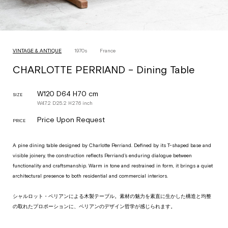
VINTAGE & ANTIQUE
1970s
France
CHARLOTTE PERRIAND – Dining Table
W120 D64 H70 cm
SIZE
W
47.2
D
25.2
H
27.6
inch
Price Upon Request
PRICE
A pine dining table designed by Charlotte Perriand. Defined by its T-shaped base and
visible joinery, the construction reflects Perriand’s enduring dialogue between
functionality and craftsmanship. Warm in tone and restrained in form, it brings a quiet
architectural presence to both residential and commercial interiors.
シャルロット・ペリアンによる木製テーブル。素材の魅力を素直に生かした構造と均整
の取れたプロポーションに、ペリアンのデザイン哲学が感じられます。