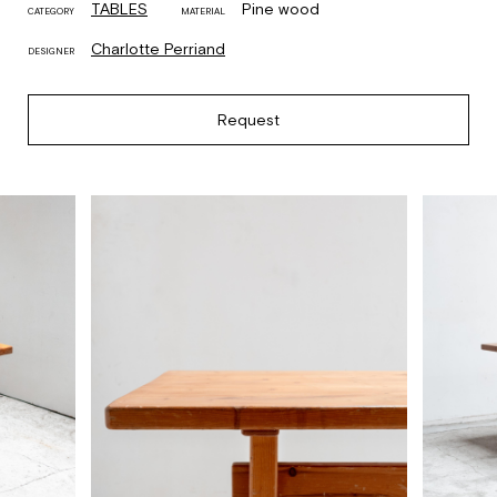
TABLES
Pine wood
CATEGORY
MATERIAL
Charlotte Perriand
DESIGNER
Request