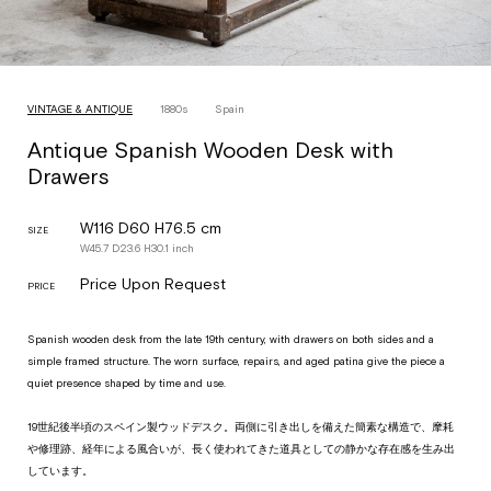
VINTAGE & ANTIQUE
1880s
Spain
Antique Spanish Wooden Desk with
Drawers
W116 D60 H76.5 cm
SIZE
W
45.7
D
23.6
H
30.1
inch
Price Upon Request
PRICE
Spanish wooden desk from the late 19th century, with drawers on both sides and a
simple framed structure. The worn surface, repairs, and aged patina give the piece a
quiet presence shaped by time and use.
19世紀後半頃のスペイン製ウッドデスク。両側に引き出しを備えた簡素な構造で、摩耗
や修理跡、経年による風合いが、長く使われてきた道具としての静かな存在感を生み出
しています。