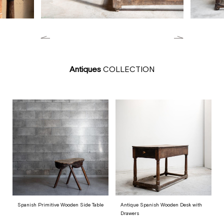
Antiques
COLLECTION
Spanish Primitive Wooden Side Table
Antique Spanish Wooden Desk with
Drawers