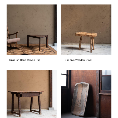
Spanish Hand Woven Rug
Primitive Wooden Stool