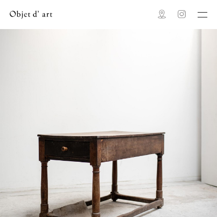
Map
Instagram
Objet d' art