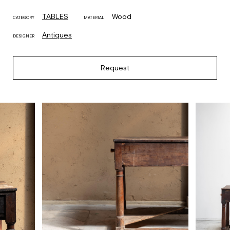
TABLES
Wood
CATEGORY
MATERIAL
Antiques
DESIGNER
Request